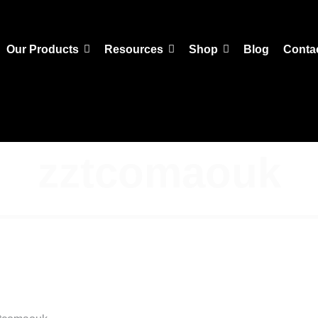
Our Products
Resources
Shop
Blog
Conta
zztcomaouk