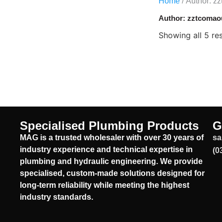
Home
/ Author: z
Author:
zztcomao
Showing all 5 res
Specialised Plumbing Products
G
MAG is a trusted wholesaler with over 30 years of
sa
industry experience and technical expertise in
(0
plumbing and hydraulic engineering. We provide
specialised, custom-made solutions designed for
long-term reliability while meeting the highest
industry standards.