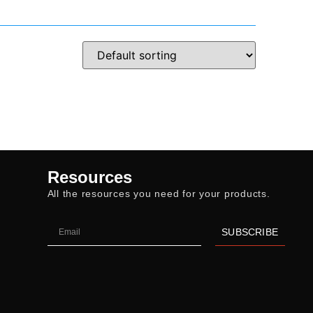
Resources
All the resources you need for your products.
SUBSCRIBE