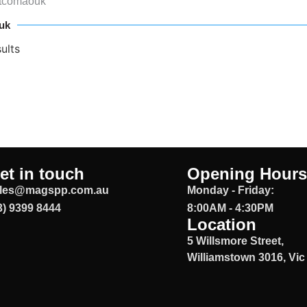
ztcomaouk
uk
ults
et in touch
Opening Hours
les@magspp.com.au
Monday - Friday:
3) 9399 8444
8:00AM - 4:30PM
Location
5 Willsmore Street,
Williamstown 3016, Vic