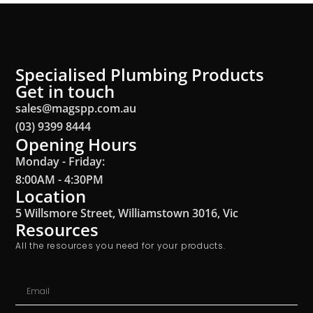
Specialised Plumbing Products
Get in touch
sales@magspp.com.au
(03) 9399 8444
Opening Hours
Monday - Friday:
8:00AM - 4:30PM
Location
5 Willsmore Street, Williamstown 3016, Vic
Resources
All the resources you need for your products.