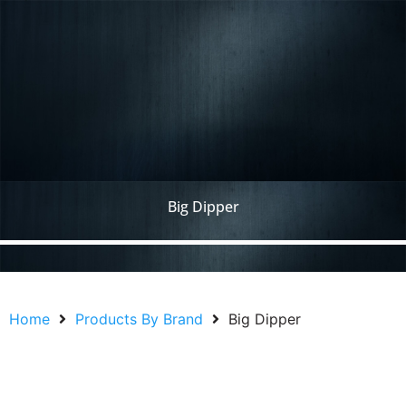
Big Dipper
Home
Products By Brand
Big Dipper