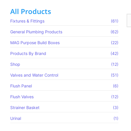
All Products
Fixtures & Fittings
(61)
General Plumbing Products
(62)
MAG Purpose Build Boxes​
(22)
Products By Brand
(42)
Shop
(12)
Valves and Water Control
(51)
Flush Panel
(6)
Flush Valves
(12)
Strainer Basket
(3)
Urinal
(1)