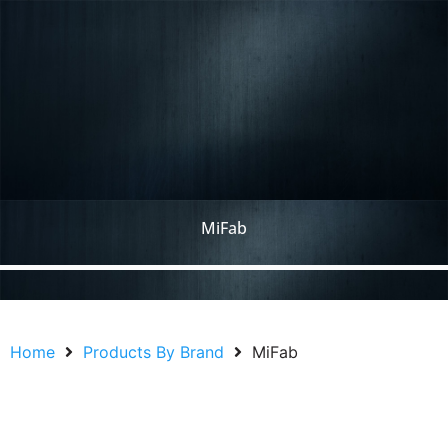
MiFab
Home
Products By Brand
MiFab