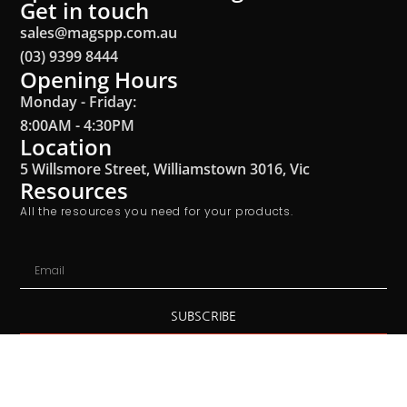
Get in touch
sales@magspp.com.au
(03) 9399 8444
Opening Hours
Monday - Friday:
8:00AM - 4:30PM
Location
5 Willsmore Street, Williamstown 3016, Vic
Resources
All the resources you need for your products.
SUBSCRIBE