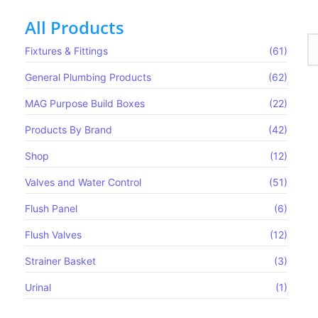
All Products
Fixtures & Fittings
(61)
General Plumbing Products
(62)
MAG Purpose Build Boxes​
(22)
Products By Brand
(42)
Shop
(12)
Valves and Water Control
(51)
Flush Panel
(6)
Flush Valves
(12)
Strainer Basket
(3)
Urinal
(1)