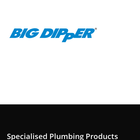
Specialised Plumbing Products