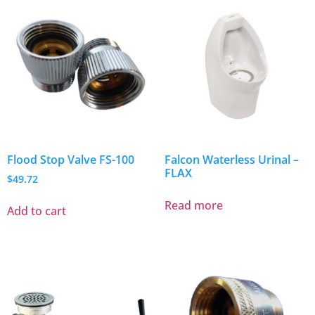
Flood Stop Valve FS-100
Falcon Waterless Urinal –
FLAX
$
49.72
Read more
Add to cart