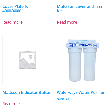
Cover Plate for
Mattsson Lever and Trim
4000/4000L
Kit
Read more
Read more
Mattsson Indicator Button
Waterways Water Purifier
$
435.96
Read more