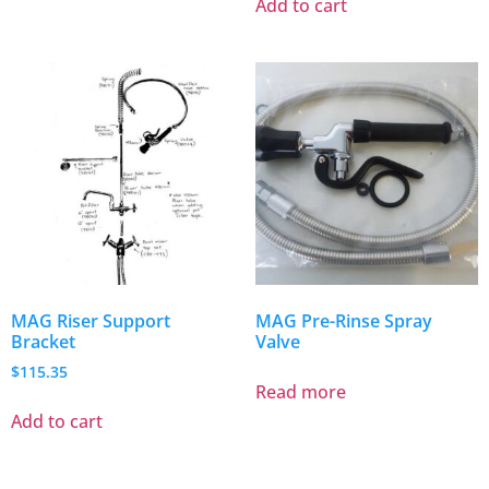
Add to cart
MAG Riser Support
MAG Pre-Rinse Spray
Bracket
Valve
$
115.35
Read more
Add to cart