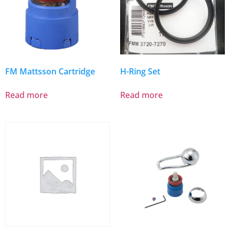
FM Mattsson Cartridge
H-Ring Set
Read more
Read more