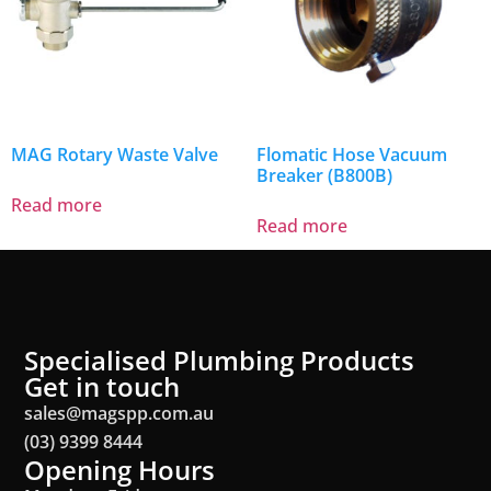
MAG Rotary Waste Valve
Flomatic Hose Vacuum
Breaker (B800B)
Read more
Read more
Specialised Plumbing Products
Get in touch
sales@magspp.com.au
(03) 9399 8444
Opening Hours