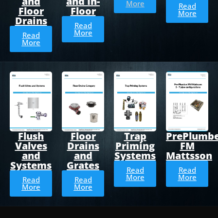
and
and In-
More
Read
Floor
Floor
More
Drains
Read
More
Read
More
Flush
Floor
Trap
PrePlumb
Valves
Drains
Priming
FM
and
and
Systems
Mattsson
Systems
Grates
Read
Read
More
More
Read
Read
More
More