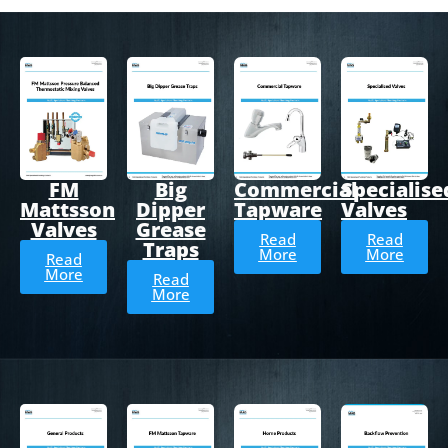
FM
Big
Commercial
Specialise
Mattsson
Dipper
Tapware
Valves
Valves
Grease
Read
Read
Traps
More
More
Read
More
Read
More