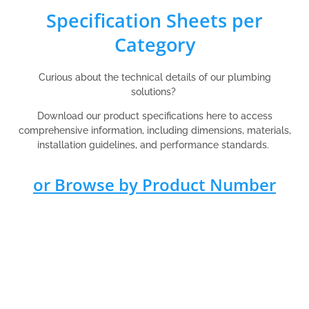
Specification Sheets per
Category
Curious about the technical details of our plumbing
solutions?
Download our product specifications here to access
comprehensive information, including dimensions, materials,
installation guidelines, and performance standards.
or Browse by Product Number