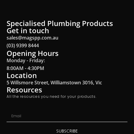
Specialised Plumbing Products
Get in touch
sales@magspp.com.au
(03) 9399 8444
Opening Hours
Monday - Friday:
8:00AM - 4:30PM
Location
5 Willsmore Street, Williamstown 3016, Vic
Resources
All the resources you need for your products.
SUBSCRIBE