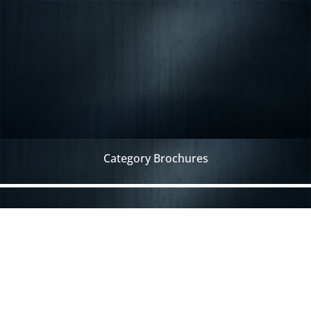
Category Brochures