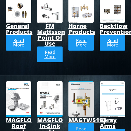
General
FM
Horne
Backflow
Products
Mattsson
Products
Preventio
Point Of
Read
Read
Read
Use
More
More
More
Read
More
MAGTW5193
Spray
MAGFLO
MAGFLO
Arms
Roof
In-Sink
Read