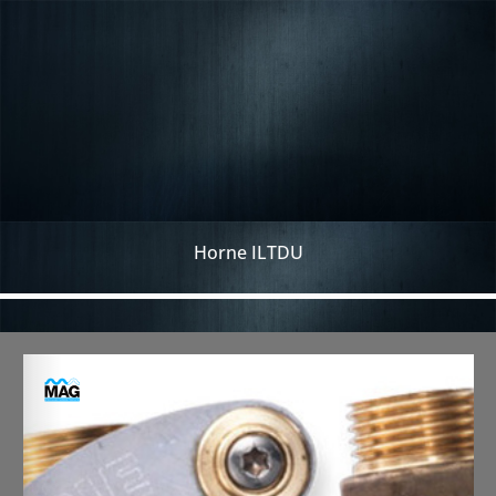
Horne ILTDU