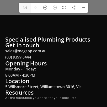
1/6
Specialised Plumbing Products
Get in touch
sales@magspp.com.au
(03) 9399 8444
Opening Hours
Monday - Friday:
8:00AM - 4:30PM
Location
5 Willsmore Street, Williamstown 3016, Vic
Resources
All the resources you need for your products.