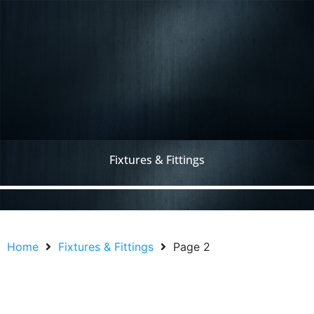
Fixtures & Fittings
Home
Fixtures & Fittings
Page 2