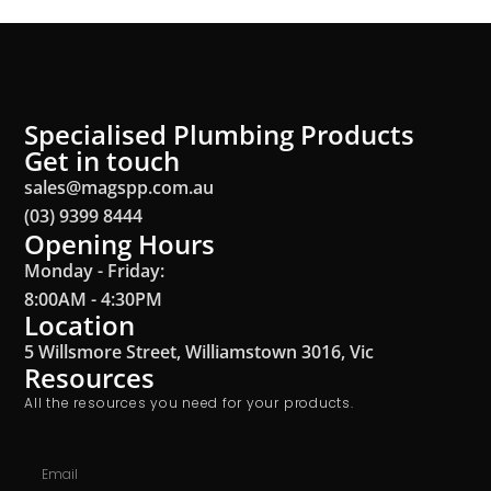
Specialised Plumbing Products
Get in touch
sales@magspp.com.au
(03) 9399 8444
Opening Hours
Monday - Friday:
8:00AM - 4:30PM
Location
5 Willsmore Street, Williamstown 3016, Vic
Resources
All the resources you need for your products.