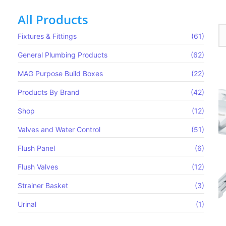
All Products
Fixtures & Fittings
(61)
General Plumbing Products
(62)
MAG Purpose Build Boxes​
(22)
Products By Brand
(42)
Shop
(12)
Valves and Water Control
(51)
Flush Panel
(6)
Flush Valves
(12)
Strainer Basket
(3)
Urinal
(1)