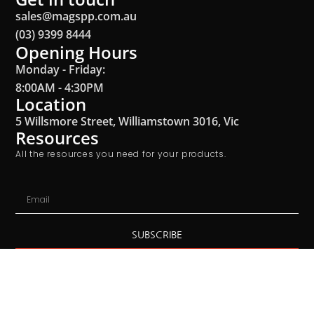
sales@magspp.com.au
(03) 9399 8444
Opening Hours
Monday - Friday:
8:00AM - 4:30PM
Location
5 Willsmore Street, Williamstown 3016, Vic
Resources
All the resources you need for your products.
SUBSCRIBE