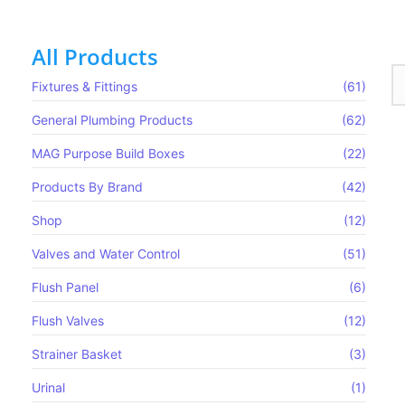
All Products
Fixtures & Fittings
(61)
General Plumbing Products
(62)
MAG Purpose Build Boxes​
(22)
Products By Brand
(42)
Shop
(12)
Valves and Water Control
(51)
Flush Panel
(6)
Flush Valves
(12)
Strainer Basket
(3)
Urinal
(1)