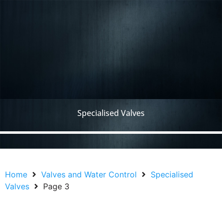
Specialised Valves
Home
Valves and Water Control
Specialised
Valves
Page 3