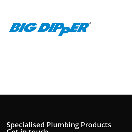
Specialised Plumbing Products
Get in touch