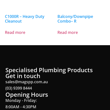
C1000R – Heavy Duty
Balcony/Downpipe
Cleanout
Combo– R
Read more
Read more
Specialised Plumbing Products
Get in touch
sales@magspp.com.au
(03) 9399 8444
Opening Hours
Monday - Friday:
8:00AM - 4:30PM