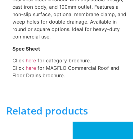
cast iron body, and 100mm outlet. Features a
non-slip surface, optional membrane clamp, and
weep holes for double drainage. Available in
round or square options. Ideal for heavy-duty
commercial use.
Spec Sheet
Click
here
for category brochure.
Click
here
for MAGFLO Commercial Roof and
Floor Drains brochure.
Related products