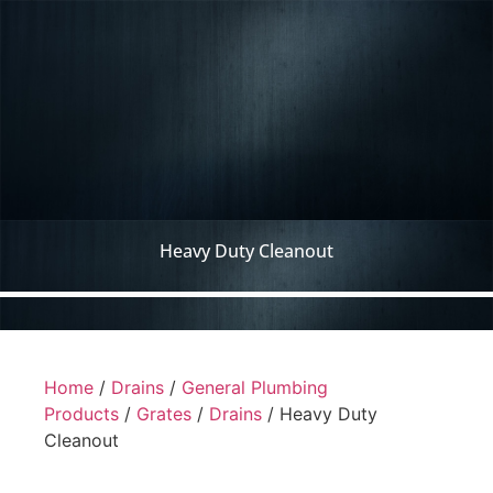
Heavy Duty Cleanout
Home
/
Drains
/
General Plumbing
Products
/
Grates
/
Drains
/ Heavy Duty
Cleanout