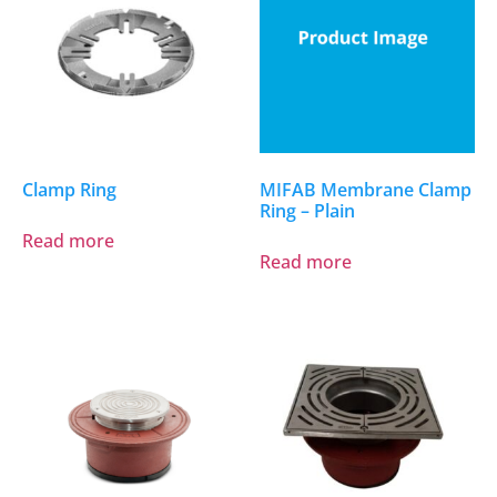
Clamp Ring
MIFAB Membrane Clamp
Ring – Plain
Read more
Read more