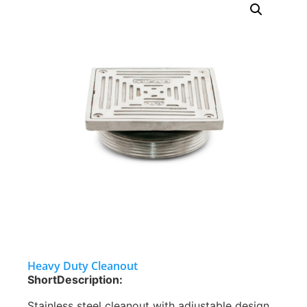
Heavy Duty Cleanout
ShortDescription:
Stainless steel cleanout with adjustable design,