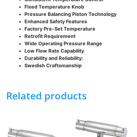
Fixed Temperature Knob
Pressure Balancing Piston Technology
Enhanced Safety Features
Factory Pre-Set Temperature
Retrofit Requirement
Wide Operating Pressure Range
Low Flow Rate Capability
Durability and Reliability:
Swedish Craftsmanship
Related products