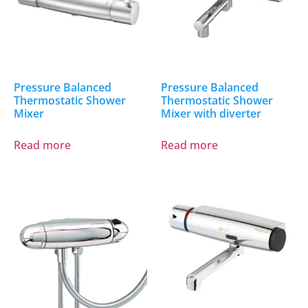
Pressure Balanced
Pressure Balanced
Thermostatic Shower
Thermostatic Shower
Mixer
Mixer with diverter
Read more
Read more