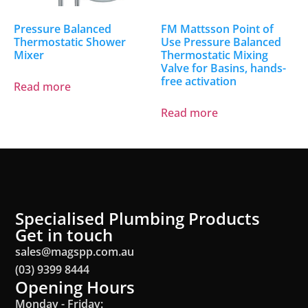
Pressure Balanced
FM Mattsson Point of
Thermostatic Shower
Use Pressure Balanced
Mixer
Thermostatic Mixing
Valve for Basins, hands-
free activation
Read more
Read more
Specialised Plumbing Products
Get in touch
sales@magspp.com.au
(03) 9399 8444
Opening Hours
Monday - Friday: