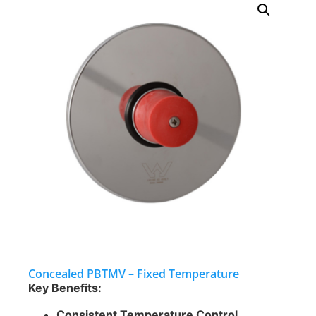
Concealed PBTMV – Fixed Temperature
Key Benefits:
Consistent Temperature Control