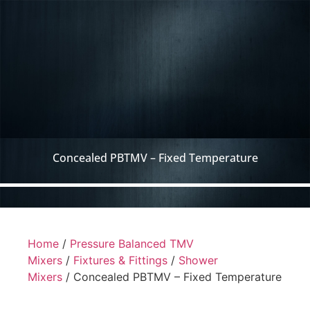
Concealed PBTMV – Fixed Temperature
Home
/
Pressure Balanced TMV
Mixers
/
Fixtures & Fittings
/
Shower
Mixers
/ Concealed PBTMV – Fixed Temperature