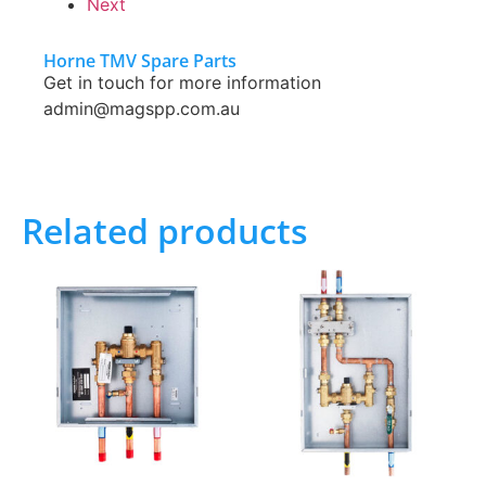
Next
Horne TMV Spare Parts
Get in touch for more information
admin@magspp.com.au
Related products