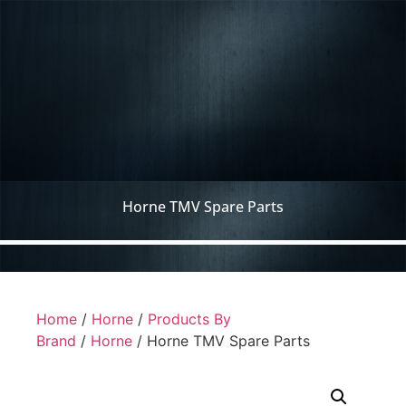
Horne TMV Spare Parts
Home
/
Horne
/
Products By
Brand
/
Horne
/ Horne TMV Spare Parts