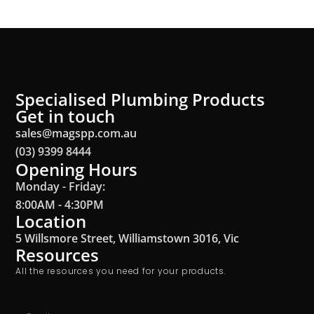
Specialised Plumbing Products
Get in touch
sales@magspp.com.au
(03) 9399 8444
Opening Hours
Monday - Friday:
8:00AM - 4:30PM
Location
5 Willsmore Street, Williamstown 3016, Vic
Resources
All the resources you need for your products.