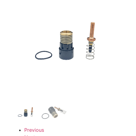
Previous