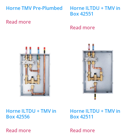
Horne TMV Pre-Plumbed
Horne ILTDU + TMV in
Box 42551
Read more
Read more
Horne ILTDU + TMV in
Horne ILTDU + TMV in
Box 42556
Box 42511
Read more
Read more