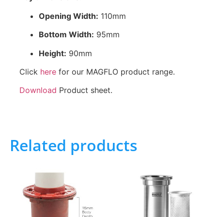
Opening Width:
110mm
Bottom Width:
95mm
Height:
90mm
Click
here
for our MAGFLO product range.
Download
Product sheet.
Related products