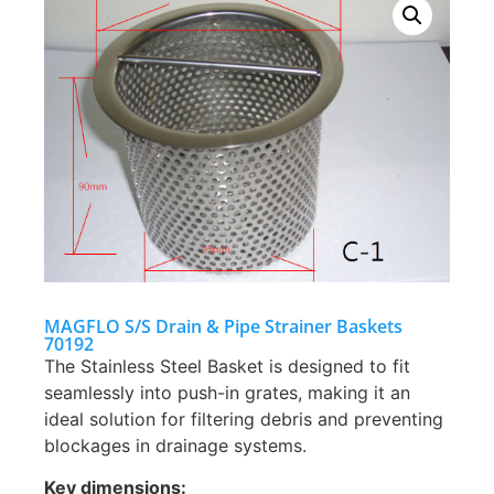
MAGFLO S/S Drain & Pipe Strainer Baskets
70192
The Stainless Steel Basket is designed to fit
seamlessly into push-in grates, making it an
ideal solution for filtering debris and preventing
blockages in drainage systems.
Key dimensions: