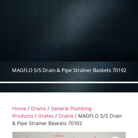
MAGFLO S/S Drain & Pipe Strainer Baskets 70192
Home
/
Drains
/
General Plumbing
Products
/
Grates
/
Drains
/ MAGFLO S/S Drain
& Pipe Strainer Baskets 70192