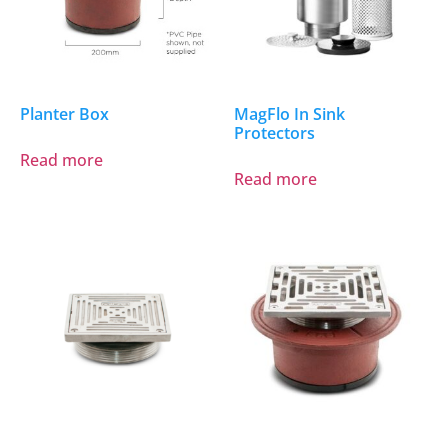
Planter Box
MagFlo In Sink
Protectors
Read more
Read more