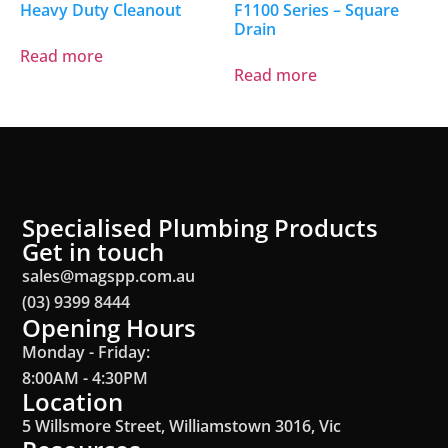
Heavy Duty Cleanout
F1100 Series – Square
Drain
Read more
Read more
Specialised Plumbing Products
Get in touch
sales@magspp.com.au
(03) 9399 8444
Opening Hours
Monday - Friday:
8:00AM - 4:30PM
Location
5 Willsmore Street, Williamstown 3016, Vic