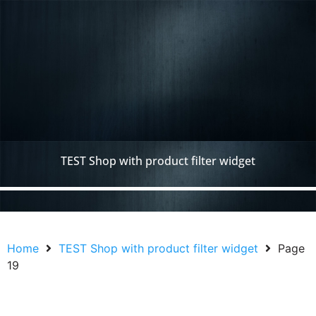
TEST Shop with product filter widget
Home
TEST Shop with product filter widget
Page
19