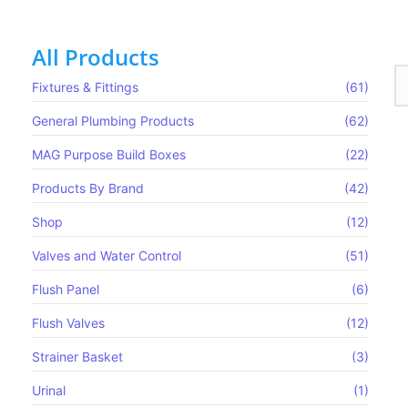
All Products
Fixtures & Fittings
(61)
General Plumbing Products
(62)
MAG Purpose Build Boxes​
(22)
Products By Brand
(42)
Shop
(12)
Valves and Water Control
(51)
Flush Panel
(6)
Flush Valves
(12)
Strainer Basket
(3)
 Bib Tap
Urinal
(1)