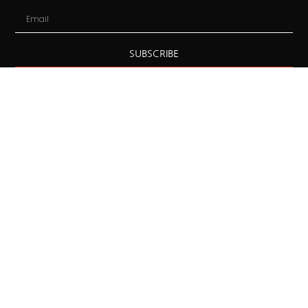
SUBSCRIBE