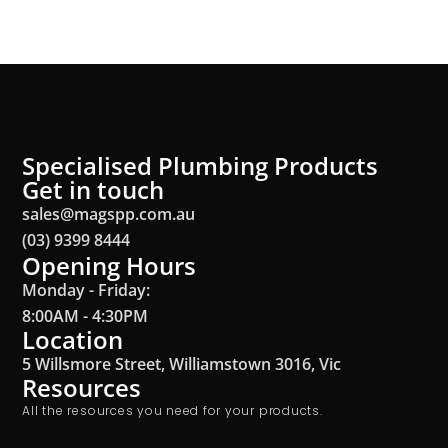
Specialised Plumbing Products
Get in touch
sales@magspp.com.au
(03) 9399 8444
Opening Hours
Monday - Friday:
8:00AM - 4:30PM
Location
5 Willsmore Street, Williamstown 3016, Vic
Resources
All the resources you need for your products.