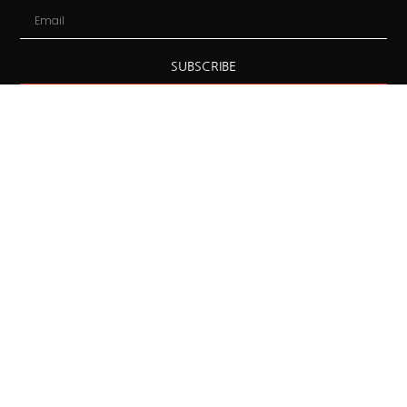
SUBSCRIBE