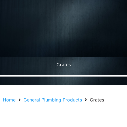
Grates
Home
General Plumbing Products
Grates