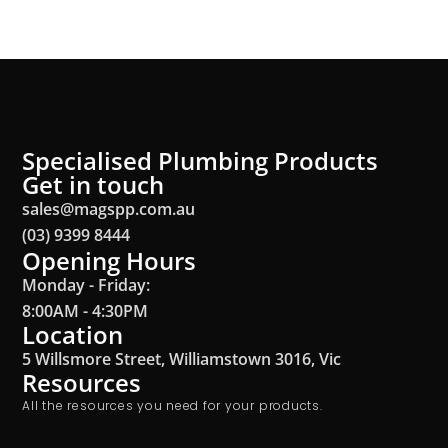
Specialised Plumbing Products
Get in touch
sales@magspp.com.au
(03) 9399 8444
Opening Hours
Monday - Friday:
8:00AM - 4:30PM
Location
5 Willsmore Street, Williamstown 3016, Vic
Resources
All the resources you need for your products.