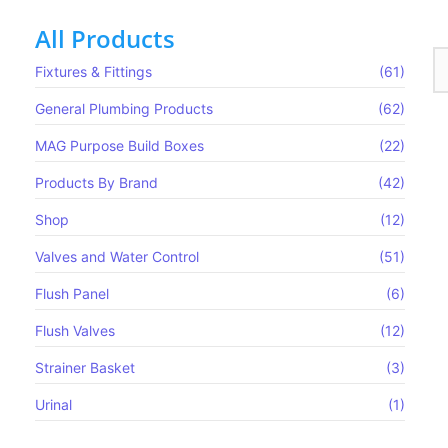
All Products
Fixtures & Fittings
(61)
General Plumbing Products
(62)
 Strainer Basket
MAG Purpose Build Boxes​
(22)
Products By Brand
(42)
Shop
(12)
Valves and Water Control
(51)
Flush Panel
(6)
Flush Valves
(12)
Strainer Basket
(3)
Urinal
(1)