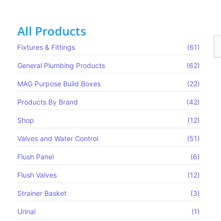
All Products
Fixtures & Fittings
(61)
General Plumbing Products
(62)
MAG Purpose Build Boxes​
(22)
Products By Brand
(42)
Shop
(12)
Valves and Water Control
(51)
Flush Panel
(6)
Flush Valves
(12)
MAG650
Strainer Basket
(3)
Read more
Urinal
(1)