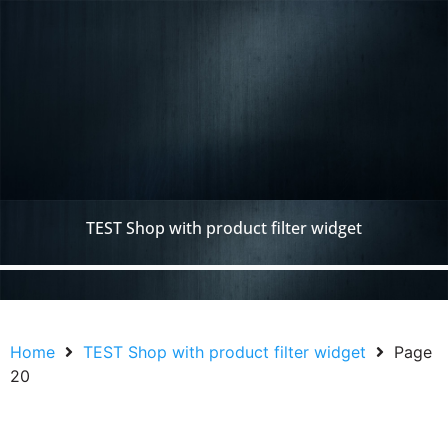
TEST Shop with product filter widget
Home
TEST Shop with product filter widget
Page
20