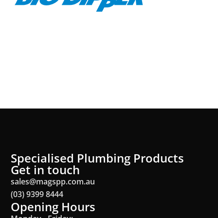
Specialised Plumbing Products
Get in touch
sales@magspp.com.au
(03) 9399 8444
Opening Hours