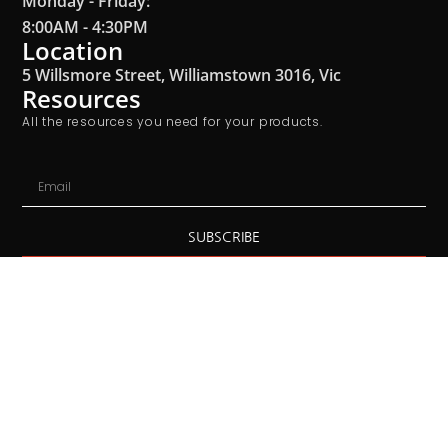
Monday - Friday:
8:00AM - 4:30PM
Location
5 Willsmore Street, Williamstown 3016, Vic
Resources
All the resources you need for your products.
SUBSCRIBE