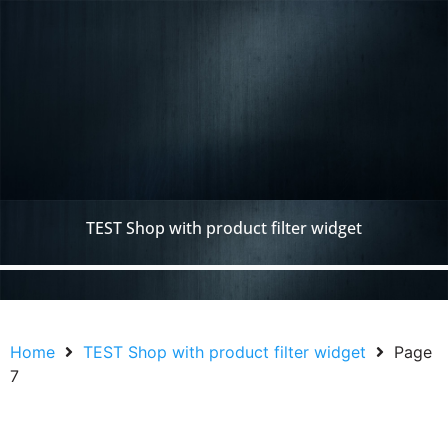
TEST Shop with product filter widget
Home
TEST Shop with product filter widget
Page
7