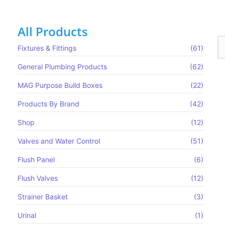
All Products
Fixtures & Fittings
(61)
General Plumbing Products
(62)
MAG Purpose Build Boxes​
(22)
Products By Brand
(42)
Shop
(12)
Valves and Water Control
(51)
Flush Panel
(6)
Flush Valves
(12)
Strainer Basket
(3)
Urinal
(1)