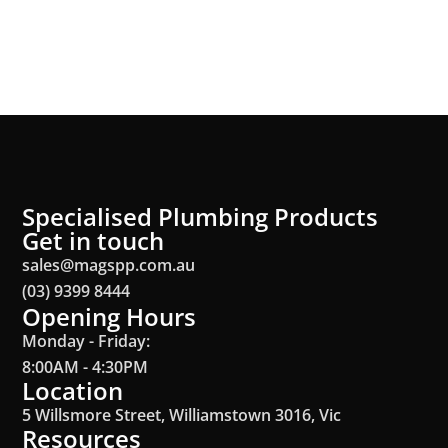
Specialised Plumbing Products
Get in touch
sales@magspp.com.au
(03) 9399 8444
Opening Hours
Monday - Friday:
8:00AM - 4:30PM
Location
5 Willsmore Street, Williamstown 3016, Vic
Resources