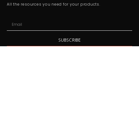
All the resources you need for your products.
SUBSCRIBE