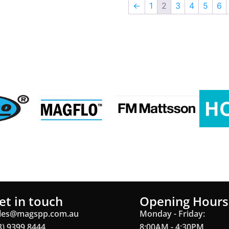
←
1
2
3
4
5
6
et in touch
Opening Hours
les@magspp.com.au
Monday - Friday:
3) 9399 8444
8:00AM - 4:30PM