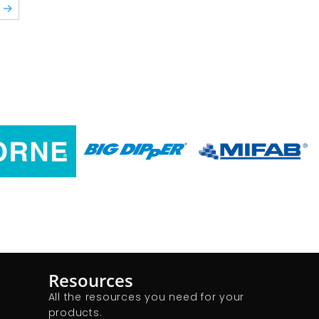
→
Resources
All the resources you need for your
products.