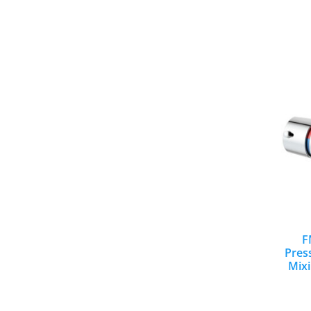
F
Pres
Mixi