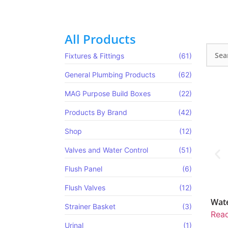
All Products
Fixtures & Fittings
(61)
General Plumbing Products
(62)
MAG Purpose Build Boxes​
(22)
Products By Brand
(42)
Shop
(12)
Valves and Water Control
(51)
Flush Panel
(6)
Flush Valves
(12)
MV Pre-Plumbed
Water Pressure Reducing Valve
Strainer Basket
(3)
re
Read more
Urinal
(1)