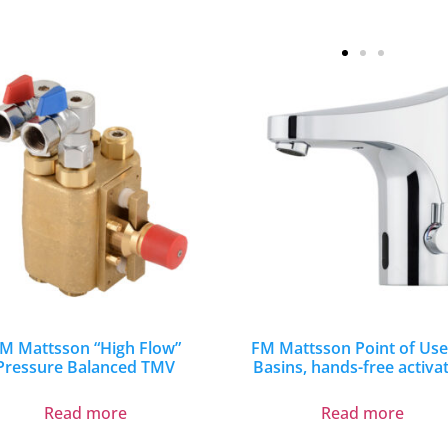
M Mattsson “High Flow”
FM Mattsson Point of Use
Pressure Balanced TMV
Basins, hands-free activa
Read more
Read more