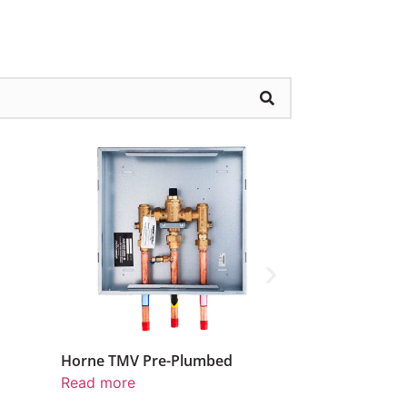
lumbed
Water Pressure Reducing Valve
Pre-
Read more
Read