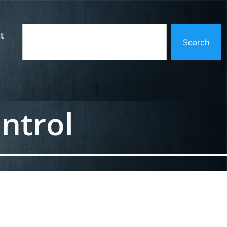
t
Search
ntrol