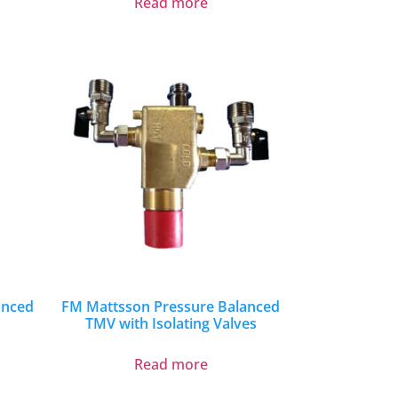
Read more
anced
FM Mattsson Pressure Balanced
TMV with Isolating Valves
Read more