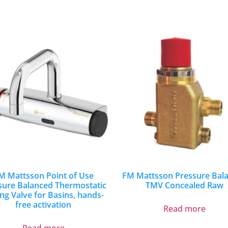
M Mattsson Point of Use
FM Mattsson Pressure Bal
sure Balanced Thermostatic
TMV Concealed Raw
ng Valve for Basins, hands-
free activation
Read more