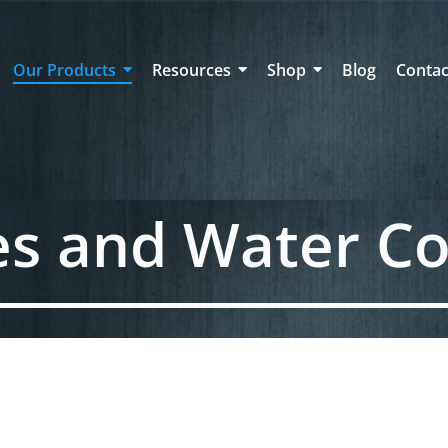
Our Products
Resources
Shop
Blog
Contac
es and Water Co
2