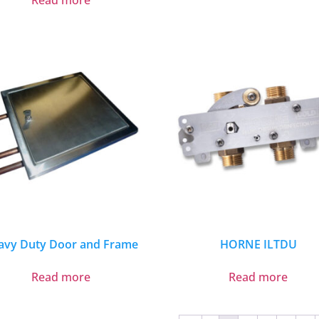
Read more
avy Duty Door and Frame
HORNE ILTDU
Read more
Read more