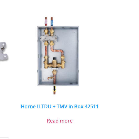
Horne ILTDU + TMV in Box 42511
Read more