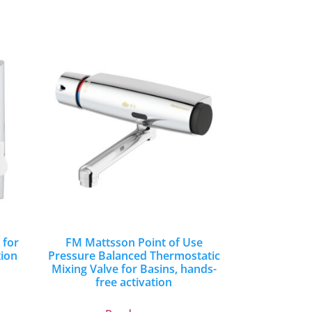
 for
FM Mattsson Point of Use
tion
Pressure Balanced Thermostatic
Mixing Valve for Basins, hands-
free activation