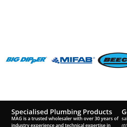
Specialised Plumbing Products
G
MAG is a trusted wholesaler with over 30 years of
sa
industry experience and technical expertise in
(0