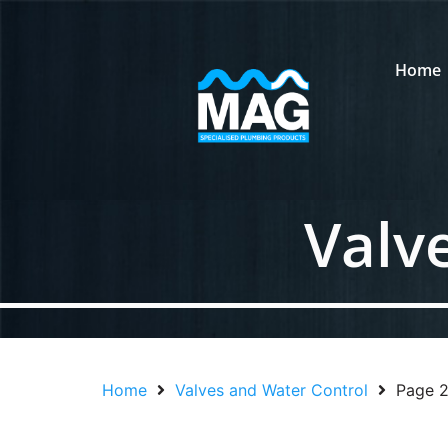
Home
Valv
Home
Valves and Water Control
Page 