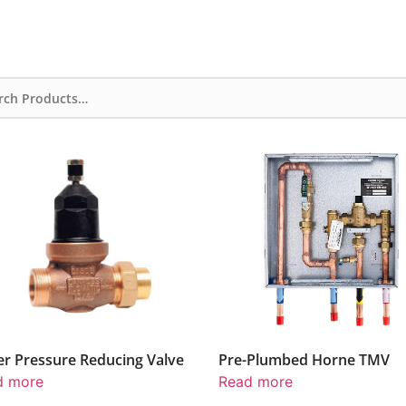
Pre-Plumbed Horne TMV
Horne TMV Pre-P
Read more
Read more